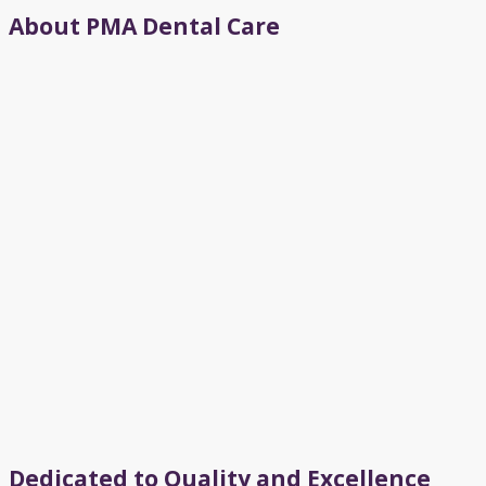
About PMA Dental Care
Dedicated to Quality and Excellence