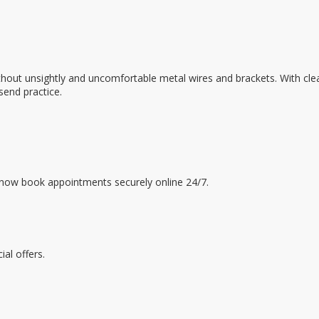
e without unsightly and uncomfortable metal wires and brackets. With
send practice.
 now book appointments securely online 24/7.
al offers.