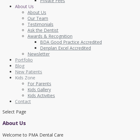
Private Fees
About Us
About Us
Our Team
Testimonials
Ask the Dentist
Awards & Recognition
BDA Good Practice Accredited
Denplan Excel Accredited
Newsletter
Portfolio
Blog
New Patients
Kids Zone
For Parents
Kids Gallery
Kids Activities
Contact
Select Page
About Us
Welcome to PMA Dental Care