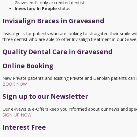
Gravesend’s only accredited dentists
Investors In People
status
Invisalign Braces in Gravesend
Invisalign is for patients who are looking to straighten their smil
three dentist who are able to offer Invisalign treatment in our Grave
Quality Dental Care in Gravesend
Online Booking
New Private patients and existing Private and Denplan patients can
BOOK NOW
Sign up to our Newsletter
Our e-News & e-Offers keep you informed about our news and speci
SIGN UP NOW
Interest Free