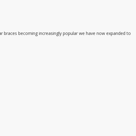
 clear braces becoming increasingly popular we have now expanded to