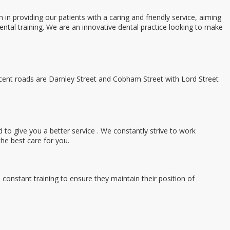
providing our patients with a caring and friendly service, aiming
ental training. We are an innovative dental practice looking to make
ent roads are Darnley Street and Cobham Street with Lord Street
 to give you a better service . We constantly strive to work
the best care for you.
nstant training to ensure they maintain their position of