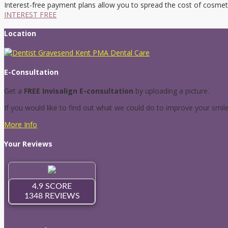
Interest-free payment plans allow you to spread the cost of cosmet
INTEREST FREE
Location
E-Consultation
Get a
FREE Invisalign E-consultation
by uploading a picture.
If you would like to find out what we could do to improve your smil
More Info
Your Reviews