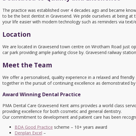
The practice was established over 4 decades ago and became known a
to be the best dentist in Gravesend. We pride ourselves at being at 
your life easier with modern technology such as reminders via text/
Location
We are located in Gravesend town centre on Wrotham Road just opp
car park providing ample parking close by. Gravesend railway statio
Meet the Team
We offer a personalised, quality experience in a relaxed and friendl
together in the pursuit of continuing excellence as demonstrated by
Award Winning Dental Practice
PMA Dental Care Gravesend Kent aims provides a world class servic
providing excellence for both cosmetic and general dentistry.
Our commitment to development and patient care has been recognis
BDA Good Practice
scheme – 10+ years award
Denplan Excel
–