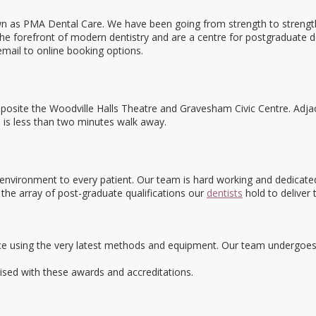
s PMA Dental Care. We have been going from strength to strength in 
the forefront of modern dentistry and are a centre for postgraduate d
email to online booking options.
osite the Woodville Halls Theatre and Gravesham Civic Centre. Adjac
n is less than two minutes walk away.
y environment to every patient. Our team is hard working and dedicated
 the array of post-graduate qualifications our
dentists
hold to deliver 
e using the very latest methods and equipment. Our team undergoes co
ed with these awards and accreditations.