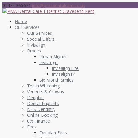
01474 365671
info@pmadentalcare.co.uk
Home
Our Services
Our Services
Special Offers
Invisalign
Braces
Inman Aligner
Invisalign
Invisalign Lite
Invisalign i7
Six Month Smiles
Teeth Whitening
Veneers & Crowns
Denplan
Dental Implants
NHS Dentistry
Online Booking
0% Finance
Fees
Denplan Fees