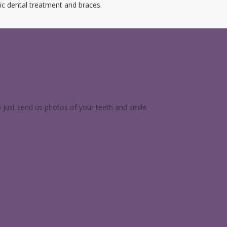
ic dental treatment and braces.
e just send us photos of your teeth and smile.