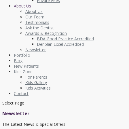
Private Fees
About Us
About Us
Our Team
Testimonials
Ask the Dentist
Awards & Recognition
BDA Good Practice Accredited
Denplan Excel Accredited
Newsletter
Portfolio
Blog
New Patients
Kids Zone
For Parents
Kids Gallery
Kids Activities
Contact
Select Page
Newsletter
The Latest News & Special Offers