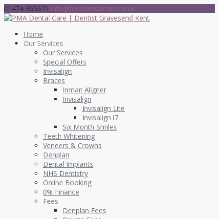
01474 365671
info@pmadentalcare.co.uk
Home
Our Services
Our Services
Special Offers
Invisalign
Braces
Inman Aligner
Invisalign
Invisalign Lite
Invisalign i7
Six Month Smiles
Teeth Whitening
Veneers & Crowns
Denplan
Dental Implants
NHS Dentistry
Online Booking
0% Finance
Fees
Denplan Fees