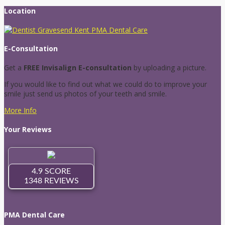
Location
E-Consultation
Get a
FREE Invisalign E-consultation
by uploading a picture.
If you would like to find out what we could do to improve your
smile just send us photos of your teeth and smile.
More Info
Your Reviews
PMA Dental Care