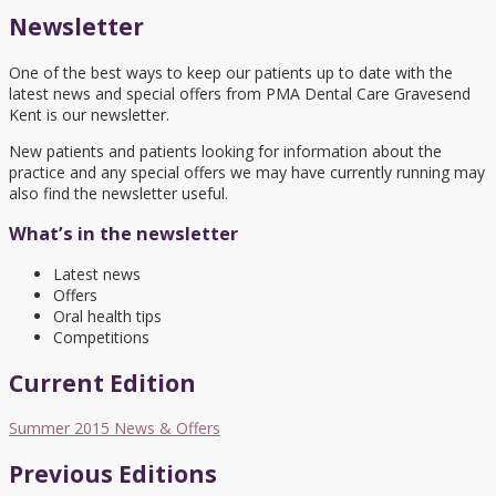
Newsletter
One of the best ways to keep our patients up to date with the
latest news and special offers from PMA Dental Care Gravesend
Kent is our newsletter.
New patients and patients looking for information about the
practice and any special offers we may have currently running may
also find the newsletter useful.
What’s in the newsletter
Latest news
Offers
Oral health tips
Competitions
Current Edition
Summer 2015 News & Offers
Previous Editions