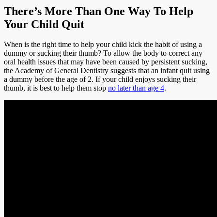
There’s More Than One Way To Help
Your Child Quit
When is the right time to help your child kick the habit of using a
dummy or sucking their thumb? To allow the body to correct any
oral health issues that may have been caused by persistent sucking,
the Academy of General Dentistry suggests that an infant quit using
a dummy before the age of 2. If your child enjoys sucking their
thumb, it is best to help them stop
no later than age 4
.