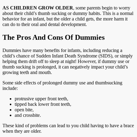
AS CHILDREN GROW OLDER
, some parents begin to worry
about their child’s thumb sucking or dummy habits. This is a normal
behavior for an infant, but the older a child gets, the more harm it
can do to their oral and dental development.
The Pros And Cons Of Dummies
Dummies have many benefits for infants, including reducing a
child’s chance of Sudden Infant Death Syndrome (SIDS), or simply
helping them drift off to sleep at night! However, if dummy use or
thumb sucking is prolonged, it can negatively impact your child’s
growing teeth and mouth.
Some side effects of prolonged dummy use and thumbsucking
include:
protrusive upper front teeth,
tipped back lower front teeth,
open bite,
and crossbite.
These kind of problems can lead to you child having to have a brace
when they are older.