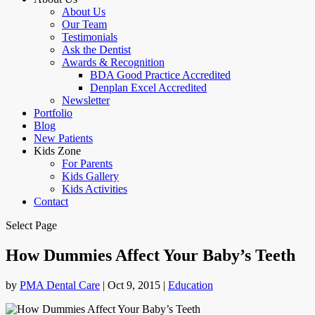
About Us
Our Team
Testimonials
Ask the Dentist
Awards & Recognition
BDA Good Practice Accredited
Denplan Excel Accredited
Newsletter
Portfolio
Blog
New Patients
Kids Zone
For Parents
Kids Gallery
Kids Activities
Contact
Select Page
How Dummies Affect Your Baby’s Teeth
by
PMA Dental Care
|
Oct 9, 2015
|
Education