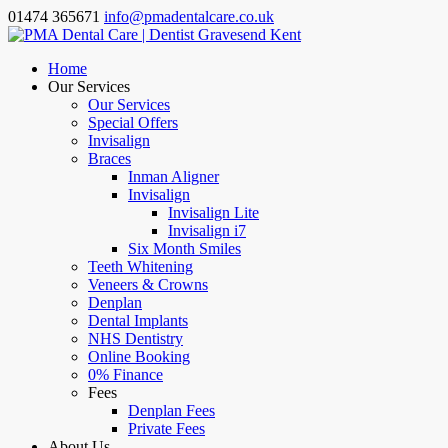
01474 365671
info@pmadentalcare.co.uk
Home
Our Services
Our Services
Special Offers
Invisalign
Braces
Inman Aligner
Invisalign
Invisalign Lite
Invisalign i7
Six Month Smiles
Teeth Whitening
Veneers & Crowns
Denplan
Dental Implants
NHS Dentistry
Online Booking
0% Finance
Fees
Denplan Fees
Private Fees
About Us