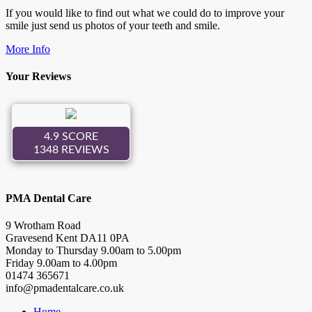
If you would like to find out what we could do to improve your
smile just send us photos of your teeth and smile.
More Info
Your Reviews
PMA Dental Care
9 Wrotham Road
Gravesend
Kent
DA11 0PA
Monday to Thursday
9.00
am to
5.00
pm
Friday
9.00
am to
4.00
pm
01474 365671
info@pmadentalcare.co.uk
Home