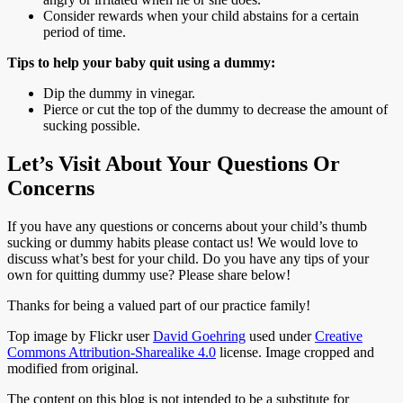
Consider rewards when your child abstains for a certain
period of time.
Tips to help your baby quit using a dummy:
Dip the dummy in vinegar.
Pierce or cut the top of the dummy to decrease the amount of
sucking possible.
Let’s Visit About Your Questions Or
Concerns
If you have any questions or concerns about your child’s thumb
sucking or dummy habits please contact us! We would love to
discuss what’s best for your child. Do you have any tips of your
own for quitting dummy use? Please share below!
Thanks for being a valued part of our practice family!
Top image by Flickr user
David Goehring
used under
Creative
Commons Attribution-Sharealike 4.0
license. Image cropped and
modified from original.
The content on this blog is not intended to be a substitute for