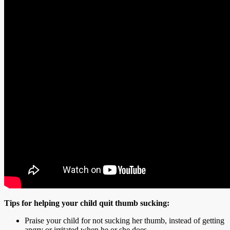
Tips for helping your child quit thumb sucking:
Praise your child for not sucking her thumb, instead of getting
angry or irritated when he or she does.