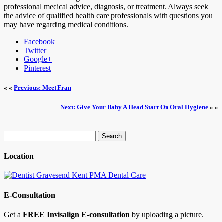
professional medical advice, diagnosis, or treatment. Always seek
the advice of qualified health care professionals with questions you
may have regarding medical conditions.
Facebook
Twitter
Google+
Pinterest
« «
Previous: Meet Fran
Next: Give Your Baby A Head Start On Oral Hygiene
» »
Search
for:
Location
E-Consultation
Get a
FREE Invisalign E-consultation
by uploading a picture.