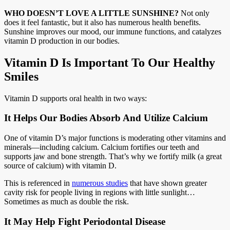
WHO DOESN’T LOVE A LITTLE SUNSHINE?
Not only
does it feel fantastic, but it also has numerous health benefits.
Sunshine improves our mood, our immune functions, and catalyzes
vitamin D production in our bodies.
Vitamin D Is Important To Our Healthy
Smiles
Vitamin D supports oral health in two ways:
It Helps Our Bodies Absorb And Utilize Calcium
One of vitamin D’s major functions is moderating other vitamins and
minerals—including calcium. Calcium fortifies our teeth and
supports jaw and bone strength. That’s why we fortify milk (a great
source of calcium) with vitamin D.
This is referenced in
numerous studies
that have shown greater
cavity risk for people living in regions with little sunlight…
Sometimes as much as double the risk.
It May Help Fight Periodontal Disease