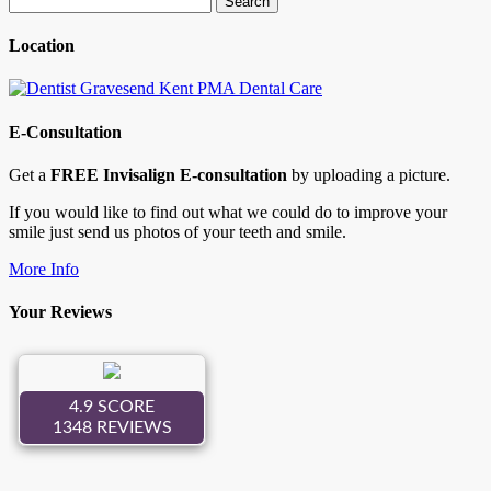
for:
Location
E-Consultation
Get a
FREE Invisalign E-consultation
by uploading a picture.
If you would like to find out what we could do to improve your
smile just send us photos of your teeth and smile.
More Info
Your Reviews