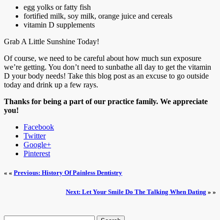
egg yolks or fatty fish
fortified milk, soy milk, orange juice and cereals
vitamin D supplements
Grab A Little Sunshine Today!
Of course, we need to be careful about how much sun exposure
we’re getting. You don’t need to sunbathe all day to get the vitamin
D your body needs! Take this blog post as an excuse to go outside
today and drink up a few rays.
Thanks for being a part of our practice family. We appreciate
you!
Facebook
Twitter
Google+
Pinterest
« «
Previous: History Of Painless Dentistry
Next: Let Your Smile Do The Talking When Dating
» »
Search