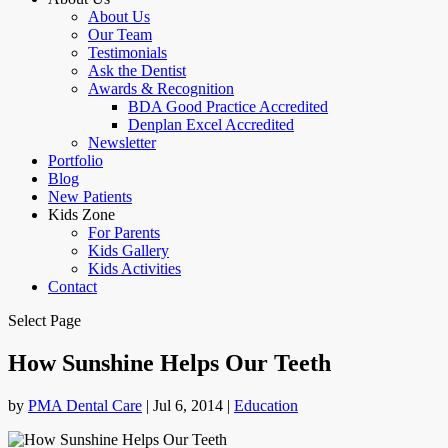
About Us
Our Team
Testimonials
Ask the Dentist
Awards & Recognition
BDA Good Practice Accredited
Denplan Excel Accredited
Newsletter
Portfolio
Blog
New Patients
Kids Zone
For Parents
Kids Gallery
Kids Activities
Contact
Select Page
How Sunshine Helps Our Teeth
by
PMA Dental Care
|
Jul 6, 2014
|
Education