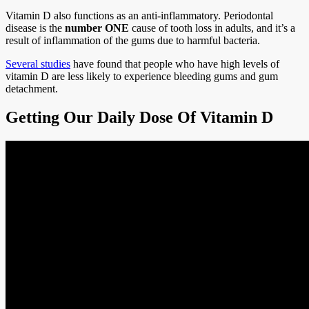
Vitamin D also functions as an anti-inflammatory. Periodontal
disease is the
number ONE
cause of tooth loss in adults, and it’s a
result of inflammation of the gums due to harmful bacteria.
Several studies
have found that people who have high levels of
vitamin D are less likely to experience bleeding gums and gum
detachment.
Getting Our Daily Dose Of Vitamin D