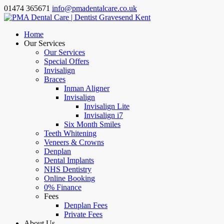
01474 365671
info@pmadentalcare.co.uk
Home
Our Services
Our Services
Special Offers
Invisalign
Braces
Inman Aligner
Invisalign
Invisalign Lite
Invisalign i7
Six Month Smiles
Teeth Whitening
Veneers & Crowns
Denplan
Dental Implants
NHS Dentistry
Online Booking
0% Finance
Fees
Denplan Fees
Private Fees
About Us