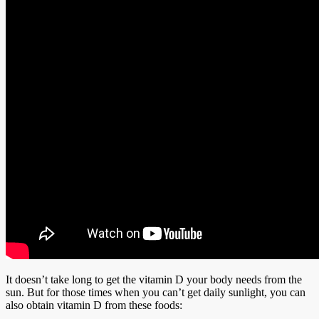
It doesn’t take long to get the vitamin D your body needs from the
sun. But for those times when you can’t get daily sunlight, you can
also obtain vitamin D from these foods: