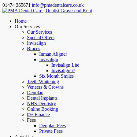
01474 365671
info@pmadentalcare.co.uk
Home
Our Services
Our Services
Special Offers
Invisalign
Braces
Inman Aligner
Invisalign
Invisalign Lite
Invisalign i7
Six Month Smiles
Teeth Whitening
Veneers & Crowns
Denplan
Dental Implants
NHS Dentistry
Online Booking
0% Finance
Fees
Denplan Fees
Private Fees
About Us