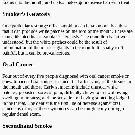
toxins into the mouth, and it also makes gum disease harder to treat.
Smoker’s Keratosis
One particularly strange effect smoking can have on oral health is
that it can produce white patches on the roof of the mouth. These are
stomatitis nicotina, or smoker’s keratosis. The condition is not well
understood, but the white patches could be the result of
inflammation of the mucous glands in the mouth. It usually isn’t
painful, but it can be pre-cancerous.
Oral Cancer
Four out of every five people diagnosed with oral cancer smoke or
chew tobacco. Oral cancer is cancer that affects any of the tissues in
the mouth and throat. Early symptoms include unusual white
patches, persistent sores or pain, difficulty chewing or swallowing,
swelling, numbness, and the sensation of having something lodged
in the throat. The dentist is the first line of defense against oral
cancer, as many of these symptoms can be caught early during a
regular dental exam.
Secondhand Smoke