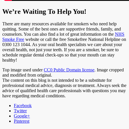
We’re Waiting To Help You!
There are many resources available for smokers who need help
quitting. Some of the best ones are supportive friends, family, and
counselors. You can also find a lot of great information on the
NHS
Smoke Free
website or call the free Smokefree National Helpline on
0300 123 1044. As your oral health specialists we care about your
overall health, not just your teeth. If you are a smoker, be sure to
schedule regular dental check-ups so that your mouth can stay
healthy!
Top image used under
CC0 Public Domain license
. Image cropped
and modified from original.
The content on this blog is not intended to be a substitute for
professional medical advice, diagnosis or treatment. Always seek the
advice of qualified health care professionals with questions you may
have regarding medical conditions.
Facebook
Twitter
Google+
Pinterest