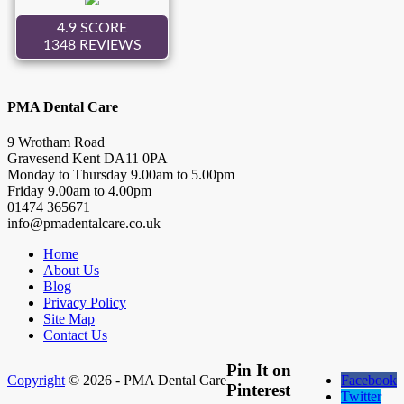
PMA Dental Care
9 Wrotham Road
Gravesend
Kent
DA11 0PA
Monday to Thursday
9.00
am to
5.00
pm
Friday
9.00
am to
4.00
pm
01474 365671
info@pmadentalcare.co.uk
Home
About Us
Blog
Privacy Policy
Site Map
Contact Us
Pin It on
Copyright
© 2026 - PMA Dental Care
Facebook
Pinterest
Twitter