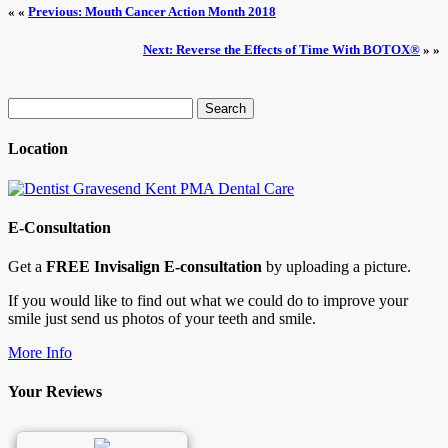
« «
Previous: Mouth Cancer Action Month 2018
Next: Reverse the Effects of Time With BOTOX®
» »
Search
for:
Location
E-Consultation
Get a
FREE Invisalign E-consultation
by uploading a picture.
If you would like to find out what we could do to improve your
smile just send us photos of your teeth and smile.
More Info
Your Reviews