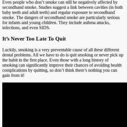
Even people who don’t smoke can still be negatively affected by
secondhand smoke. Studies suggest a link between cavities (in both
baby teeth and adult teeth) and regular exposure to secondhand
smoke. The dangers of secondhand smoke are particularly serious
for infants and young children. They include asthma attacks,
infections, and even SIDS.
It’s Never Too Late To Quit
Luckily, smoking is a very preventable cause of all these different
dental problems. All we have to do is quit smoking or never pick up
the habit in the first place. Even those with a long history of
smoking can significantly improve their chances of avoiding health
complications by quitting, so don’t think there’s nothing you can
gain from it!