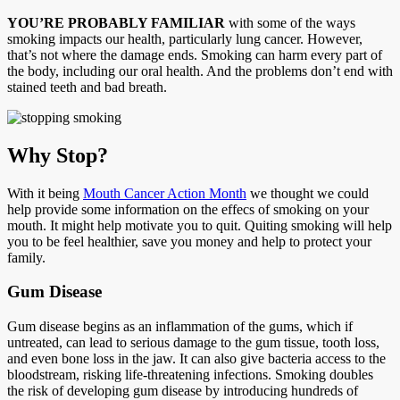
YOU’RE PROBABLY FAMILIAR
with some of the ways
smoking impacts our health, particularly lung cancer. However,
that’s not where the damage ends. Smoking can harm every part of
the body, including our oral health. And the problems don’t end with
stained teeth and bad breath.
Why Stop?
With it being
Mouth Cancer Action Month
we thought we could
help provide some information on the effecs of smoking on your
mouth. It might help motivate you to quit. Quiting smoking will help
you to be feel healthier, save you money and help to protect your
family.
Gum Disease
Gum disease begins as an inflammation of the gums, which if
untreated, can lead to serious damage to the gum tissue, tooth loss,
and even bone loss in the jaw. It can also give bacteria access to the
bloodstream, risking life-threatening infections. Smoking doubles
the risk of developing gum disease by introducing hundreds of