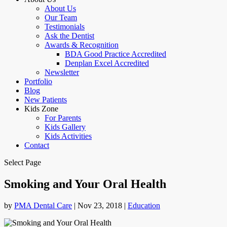
About Us
Our Team
Testimonials
Ask the Dentist
Awards & Recognition
BDA Good Practice Accredited
Denplan Excel Accredited
Newsletter
Portfolio
Blog
New Patients
Kids Zone
For Parents
Kids Gallery
Kids Activities
Contact
Select Page
Smoking and Your Oral Health
by
PMA Dental Care
|
Nov 23, 2018
|
Education