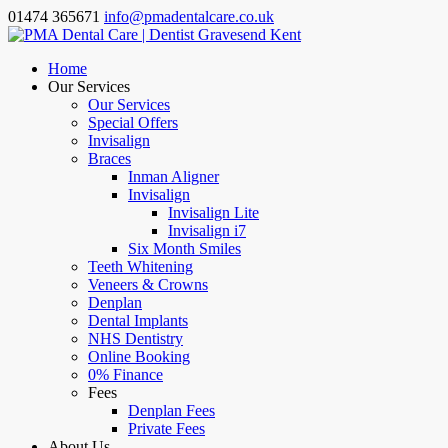
01474 365671
info@pmadentalcare.co.uk
Home
Our Services
Our Services
Special Offers
Invisalign
Braces
Inman Aligner
Invisalign
Invisalign Lite
Invisalign i7
Six Month Smiles
Teeth Whitening
Veneers & Crowns
Denplan
Dental Implants
NHS Dentistry
Online Booking
0% Finance
Fees
Denplan Fees
Private Fees
About Us