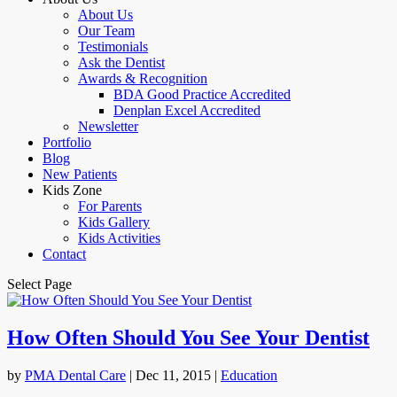
About Us
Our Team
Testimonials
Ask the Dentist
Awards & Recognition
BDA Good Practice Accredited
Denplan Excel Accredited
Newsletter
Portfolio
Blog
New Patients
Kids Zone
For Parents
Kids Gallery
Kids Activities
Contact
Select Page
How Often Should You See Your Dentist
by
PMA Dental Care
|
Dec 11, 2015
|
Education