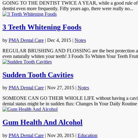
GOING TO THE DENTIST TWICE A YEAR, while a good rule of thumb, is
dentist even more frequently. Fifty years ago, there were really no...
3 Teeth Whitening Foods
by
PMA Dental Care
|
Dec 4, 2015
|
Notes
REGULAR BRUSHING AND FLOSSING are the best protection against too
even naturally whiten your teeth! 3 Foods To Whiten Your Teeth Fruit
Sudden Tooth Cavities
by
PMA Dental Care
|
Nov 27, 2015
|
Notes
SOMEONE CAN GO THEIR WHOLE LIFE without having a cavity, and se
dental status might be in sudden flux: Changes In Your Daily Routine 
Gum Health And Alcohol
by
PMA Dental Care
|
Nov 20, 2015
|
Education