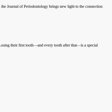
the Journal of Periodontology brings new light to the connection
ng their first tooth—and every tooth after that—is a special