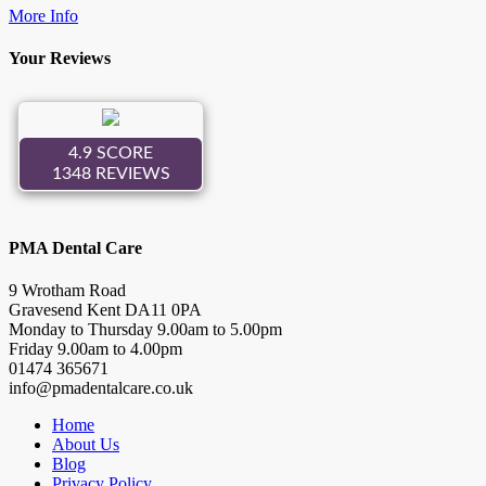
More Info
Your Reviews
PMA Dental Care
9 Wrotham Road
Gravesend
Kent
DA11 0PA
Monday to Thursday
9.00
am to
5.00
pm
Friday
9.00
am to
4.00
pm
01474 365671
info@pmadentalcare.co.uk
Home
About Us
Blog
Privacy Policy