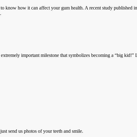
o know how it can affect your gum health. A recent study published in 
.
emely important milestone that symbolizes becoming a “big kid!” Losi
just send us photos of your teeth and smile.