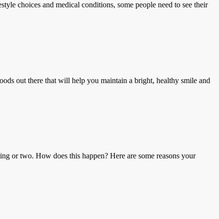
le choices and medical conditions, some people need to see their
ut there that will help you maintain a bright, healthy smile and
ng or two. How does this happen? Here are some reasons your