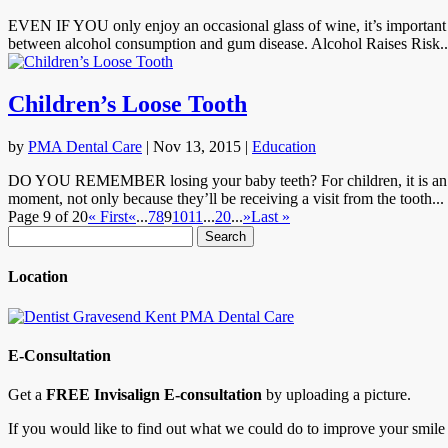
EVEN IF YOU only enjoy an occasional glass of wine, it’s important t
between alcohol consumption and gum disease. Alcohol Raises Risk..
Children’s Loose Tooth
by
PMA Dental Care
|
Nov 13, 2015
|
Education
DO YOU REMEMBER losing your baby teeth? For children, it is an extr
moment, not only because they’ll be receiving a visit from the tooth...
Page 9 of 20
« First
«
...
7
8
9
10
11
...
20
...
»
Last »
Search
for:
Location
E-Consultation
Get a
FREE Invisalign E-consultation
by uploading a picture.
If you would like to find out what we could do to improve your smile 