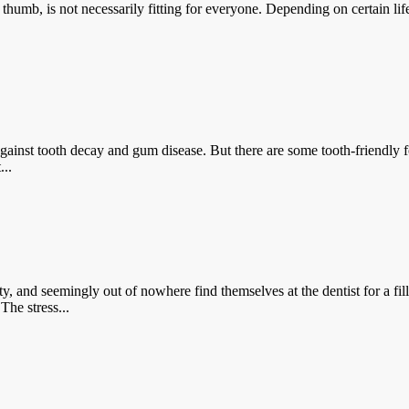
 not necessarily fitting for everyone. Depending on certain lifesty
th decay and gum disease. But there are some tooth-friendly foods o
...
emingly out of nowhere find themselves at the dentist for a filli
The stress...