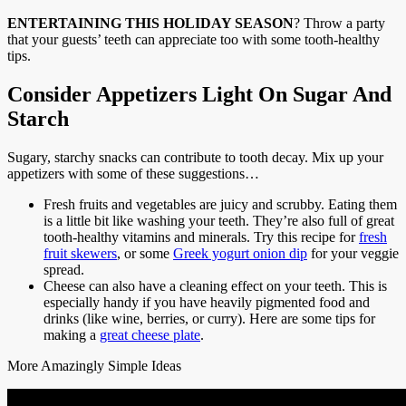
ENTERTAINING THIS HOLIDAY SEASON
? Throw a party
that your guests’ teeth can appreciate too with some tooth-healthy
tips.
Consider Appetizers Light On Sugar And
Starch
Sugary, starchy snacks can contribute to tooth decay. Mix up your
appetizers with some of these suggestions…
Fresh fruits and vegetables are juicy and scrubby. Eating them
is a little bit like washing your teeth. They’re also full of great
tooth-healthy vitamins and minerals. Try this recipe for
fresh
fruit skewers
, or some
Greek yogurt onion dip
for your veggie
spread.
Cheese can also have a cleaning effect on your teeth. This is
especially handy if you have heavily pigmented food and
drinks (like wine, berries, or curry). Here are some tips for
making a
great cheese plate
.
More Amazingly Simple Ideas