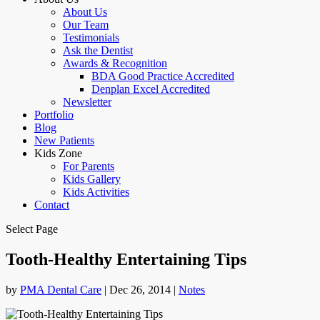
About Us
Our Team
Testimonials
Ask the Dentist
Awards & Recognition
BDA Good Practice Accredited
Denplan Excel Accredited
Newsletter
Portfolio
Blog
New Patients
Kids Zone
For Parents
Kids Gallery
Kids Activities
Contact
Select Page
Tooth-Healthy Entertaining Tips
by
PMA Dental Care
|
Dec 26, 2014
|
Notes