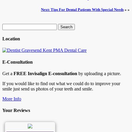
Next: Tips For Dental Patients With Special Needs
» »
Search
for:
Location
E-Consultation
Get a
FREE Invisalign E-consultation
by uploading a picture.
If you would like to find out what we could do to improve your
smile just send us photos of your teeth and smile.
More Info
Your Reviews