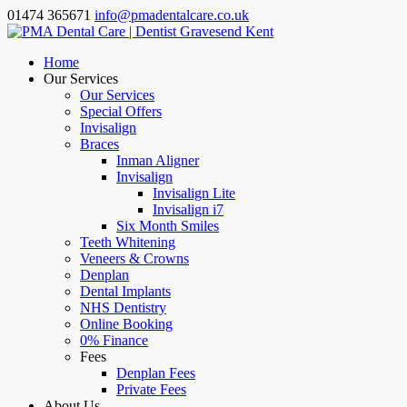
01474 365671
info@pmadentalcare.co.uk
Home
Our Services
Our Services
Special Offers
Invisalign
Braces
Inman Aligner
Invisalign
Invisalign Lite
Invisalign i7
Six Month Smiles
Teeth Whitening
Veneers & Crowns
Denplan
Dental Implants
NHS Dentistry
Online Booking
0% Finance
Fees
Denplan Fees
Private Fees
About Us