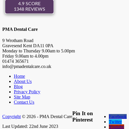
PMA Dental Care
9 Wrotham Road
Gravesend
Kent
DA11 0PA
Monday to Thursday
9.00
am to
5.00
pm
Friday
9.00
am to
4.00
pm
01474 365671
info@pmadentalcare.co.uk
Home
About Us
Blog
Privacy Policy
Site Map
Contact Us
Pin It on
Copyright
© 2026 - PMA Dental Care
Facebook
Pinterest
Twitter
Last Updated: 22nd June 2023
Youtube