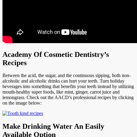
Academy Of Cosmetic Dentistry’s
Recipes
Between the acid, the sugar, and the continuous sipping, both non-
alcoholic and alcoholic drinks can hurt your teeth. Turn holiday
beverages into something that benefits your teeth instead by utilizing
mouth-healthy super foods, like mint, ginger, carrot juice and
lemongrass. Check out the AACD’s professional recipes by clicking
on the image below:
Make Drinking Water An Easily
Available Option