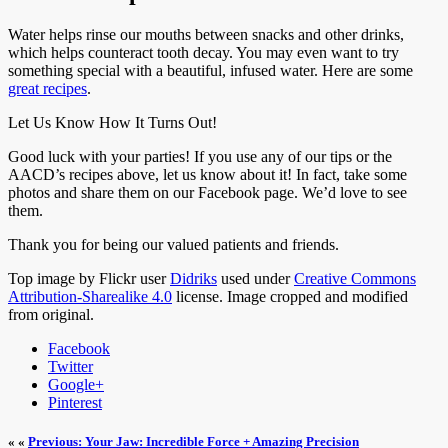
Water helps rinse our mouths between snacks and other drinks,
which helps counteract tooth decay. You may even want to try
something special with a beautiful, infused water. Here are some
great recipes
.
Let Us Know How It Turns Out!
Good luck with your parties! If you use any of our tips or the
AACD’s recipes above, let us know about it! In fact, take some
photos and share them on our Facebook page. We’d love to see
them.
Thank you for being our valued patients and friends.
Top image by Flickr user
Didriks
used under
Creative Commons
Attribution-Sharealike 4.0
license. Image cropped and modified
from original.
Facebook
Twitter
Google+
Pinterest
« «
Previous: Your Jaw: Incredible Force + Amazing Precision