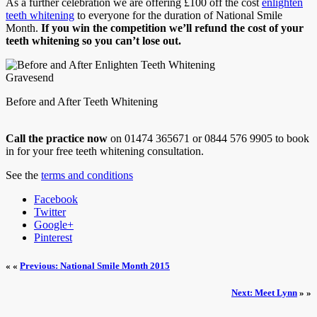
As a further celebration we are offering £100 off the cost
enlighten
teeth whitening
to everyone for the duration of National Smile
Month.
If you win the competition we’ll refund the cost of your
teeth whitening so you can’t lose out.
Before and After Teeth Whitening
Call the practice now
on 01474 365671 or 0844 576 9905 to book
in for your free teeth whitening consultation.
See the
terms and conditions
Facebook
Twitter
Google+
Pinterest
« «
Previous: National Smile Month 2015
Next: Meet Lynn
» »