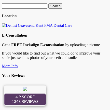
Search
for:
Location
E-Consultation
Get a
FREE Invisalign E-consultation
by uploading a picture.
If you would like to find out what we could do to improve your
smile just send us photos of your teeth and smile.
More Info
Your Reviews