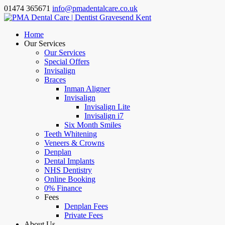
01474 365671
info@pmadentalcare.co.uk
Home
Our Services
Our Services
Special Offers
Invisalign
Braces
Inman Aligner
Invisalign
Invisalign Lite
Invisalign i7
Six Month Smiles
Teeth Whitening
Veneers & Crowns
Denplan
Dental Implants
NHS Dentistry
Online Booking
0% Finance
Fees
Denplan Fees
Private Fees
About Us