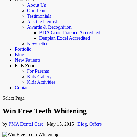
About Us
Our Team
Testimonials
Ask the Dentist
Awards & Recognition
BDA Good Practice Accredited
Denplan Excel Accredited
Newsletter
Portfolio
Blog
New Patients
Kids Zone
For Parents
Kids Gallery
Kids Activities
Contact
Select Page
Win Free Teeth Whitening
by
PMA Dental Care
|
May 15, 2015
|
Blog
,
Offers