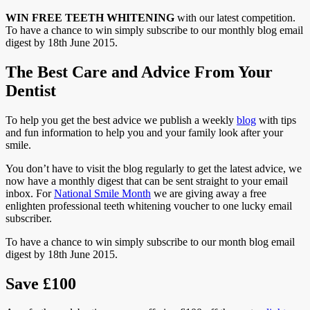
WIN FREE TEETH WHITENING
with our latest competition.
To have a chance to win simply subscribe to our monthly blog email
digest by 18th June 2015.
The Best Care and Advice From Your
Dentist
To help you get the best advice we publish a weekly
blog
with tips
and fun information to help you and your family look after your
smile.
You don’t have to visit the blog regularly to get the latest advice, we
now have a monthly digest that can be sent straight to your email
inbox. For
National Smile Month
we are giving away a free
enlighten professional teeth whitening voucher to one lucky email
subscriber.
To have a chance to win simply subscribe to our month blog email
digest by 18th June 2015.
Save £100