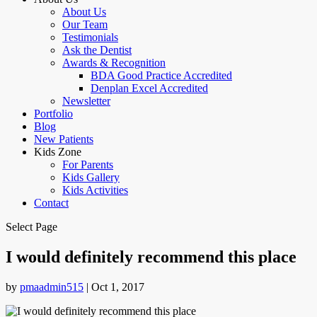
About Us
Our Team
Testimonials
Ask the Dentist
Awards & Recognition
BDA Good Practice Accredited
Denplan Excel Accredited
Newsletter
Portfolio
Blog
New Patients
Kids Zone
For Parents
Kids Gallery
Kids Activities
Contact
Select Page
I would definitely recommend this place
by
pmaadmin515
|
Oct 1, 2017