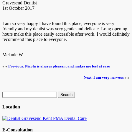
Gravesend Dentist
1st October 2017
I am so very happy I have found this place, everyone is very
friendly and my dentist was very gentle and delicate. Long opening
hours make this place easily accessible after work. I would definitely
recommend this place to everyone.
Melanie W
« «
Previous: Nicola is always pleasant and makes me feel at ease
Next: I am very nervous
» »
Search
for:
Location
E-Consultation