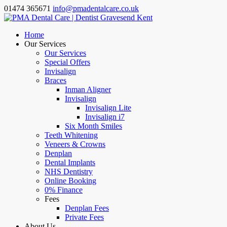
01474 365671
info@pmadentalcare.co.uk
Home
Our Services
Our Services
Special Offers
Invisalign
Braces
Inman Aligner
Invisalign
Invisalign Lite
Invisalign i7
Six Month Smiles
Teeth Whitening
Veneers & Crowns
Denplan
Dental Implants
NHS Dentistry
Online Booking
0% Finance
Fees
Denplan Fees
Private Fees
About Us