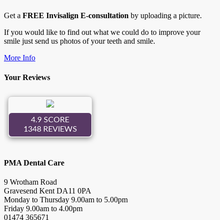
Get a
FREE Invisalign E-consultation
by uploading a picture.
If you would like to find out what we could do to improve your
smile just send us photos of your teeth and smile.
More Info
Your Reviews
PMA Dental Care
9 Wrotham Road
Gravesend
Kent
DA11 0PA
Monday to Thursday
9.00
am to
5.00
pm
Friday
9.00
am to
4.00
pm
01474 365671