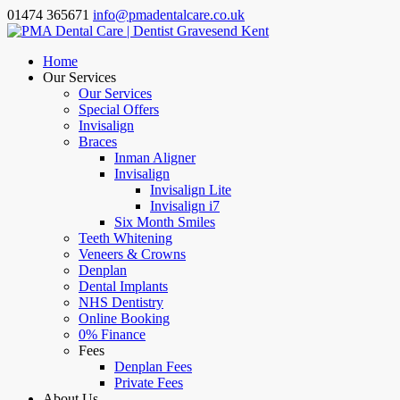
01474 365671
info@pmadentalcare.co.uk
Home
Our Services
Our Services
Special Offers
Invisalign
Braces
Inman Aligner
Invisalign
Invisalign Lite
Invisalign i7
Six Month Smiles
Teeth Whitening
Veneers & Crowns
Denplan
Dental Implants
NHS Dentistry
Online Booking
0% Finance
Fees
Denplan Fees
Private Fees
About Us