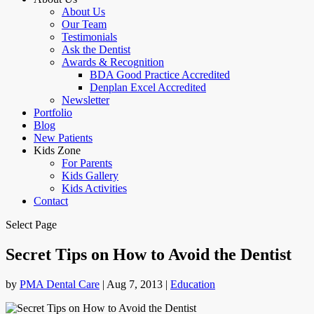
About Us
Our Team
Testimonials
Ask the Dentist
Awards & Recognition
BDA Good Practice Accredited
Denplan Excel Accredited
Newsletter
Portfolio
Blog
New Patients
Kids Zone
For Parents
Kids Gallery
Kids Activities
Contact
Select Page
Secret Tips on How to Avoid the Dentist
by
PMA Dental Care
|
Aug 7, 2013
|
Education