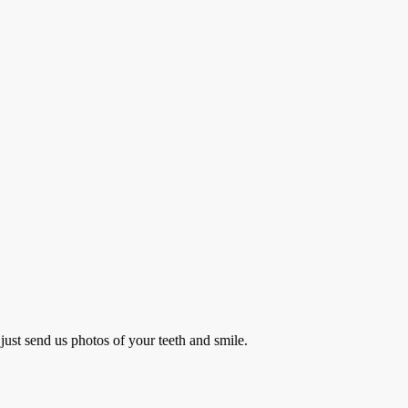
just send us photos of your teeth and smile.