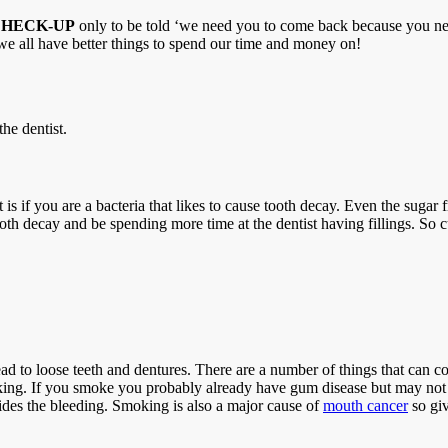
CHECK-UP
only to be told ‘we need you to come back because you need 
e we all have better things to spend our time and money on!
he dentist.
s if you are a bacteria that likes to cause tooth decay. Even the sugar free
oth decay and be spending more time at the dentist having fillings. So c
ad to loose teeth and dentures. There are a number of things that can co
king. If you smoke you probably already have gum disease but may not e
ides the bleeding. Smoking is also a major cause of
mouth cancer
so giv