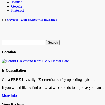
Twitter
Google+
Pinterest
« «
Previous: Adult Braces with Invisalign
Search
for:
Location
E-Consultation
Get a
FREE Invisalign E-consultation
by uploading a picture.
If you would like to find out what we could do to improve your smile 
More Info
Your Reviews