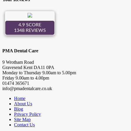
PMA Dental Care
9 Wrotham Road
Gravesend
Kent
DA11 0PA
Monday to Thursday
9.00
am to
5.00
pm
Friday
9.00
am to
4.00
pm
01474 365671
info@pmadentalcare.co.uk
Home
About Us
Blog
Privacy Policy
Site Map
Contact Us