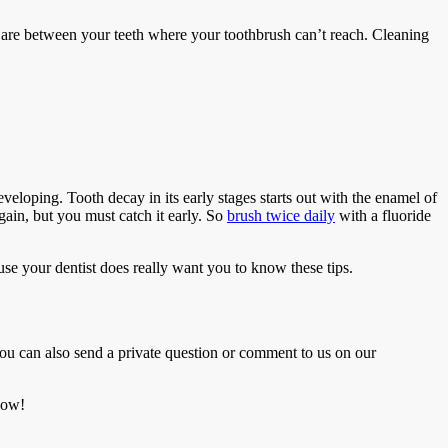
t are between your teeth where your toothbrush can’t reach. Cleaning
developing. Tooth decay in its early stages starts out with the enamel of
ain, but you must catch it early. So
brush twice daily
with a fluoride
ause your dentist does really want you to know these tips.
ou can also send a private question or comment to us on our
low!