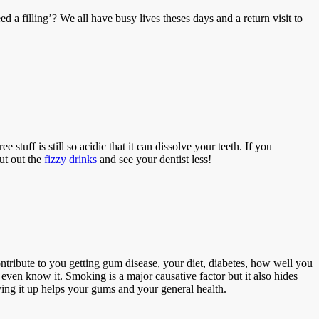
a filling’? We all have busy lives theses days and a return visit to
 stuff is still so acidic that it can dissolve your teeth. If you
ut out the
fizzy drinks
and see your dentist less!
ntribute to you getting gum disease, your diet, diabetes, how well you
ven know it. Smoking is a major causative factor but it also hides
ing it up helps your gums and your general health.