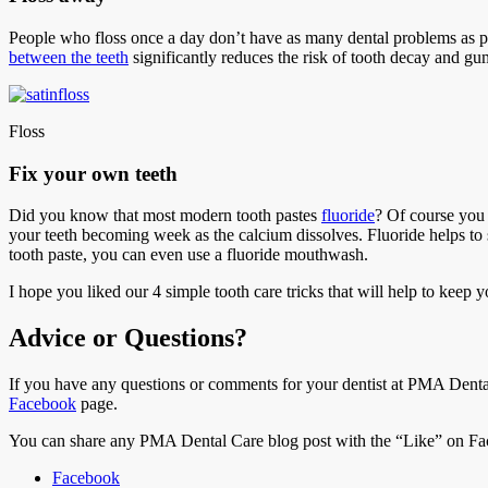
People who floss once a day don’t have as many dental problems as peo
between the teeth
significantly reduces the risk of tooth decay and gu
Floss
Fix your own teeth
Did you know that most modern tooth pastes
fluoride
? Of course you d
your teeth becoming week as the calcium dissolves. Fluoride helps to 
tooth paste, you can even use a fluoride mouthwash.
I hope you liked our 4 simple tooth care tricks that will help to keep 
Advice or Questions?
If you have any questions or comments for your dentist at PMA Dental
Facebook
page.
You can share any PMA Dental Care blog post with the “Like” on Fac
Facebook