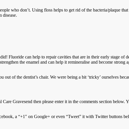
ple who don’t. Using floss helps to get rid of the bacteria/plaque tha
m disease.
id! Fluoride can help to repair cavities that are in their early stage of 
strengthen the enamel and can help it remineralise and become strong ag
you out of the dentist’s chair. We were being a bit ‘tricky’ ourselves bec
 Care Gravesend then please enter it in the comments section below. Y
ebook, a “+1″ on Google+ or even “Tweet” it with Twitter buttons be