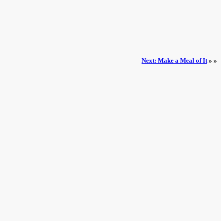
Next: Make a Meal of It
» »