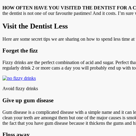
HOW OFTEN HAVE YOU VISITED THE DENTIST FOR A 
the dentist is not one of our favourite pastimes! And it costs. I’m sur
Visit the Dentist Less
Here are some secret tips we are sharing on how to spend less time at t
Forget the fizz
Fizzy drinks are the perfect combination of acid and sugar. Perfect that i
regularly drink 2 or more cans a day you will probably end up with to
Avoid fizzy drinks
Give up gum disease
Gum disease is a complicated disease with a simple name and it can le
clean your teeth are amongst them but one of the major causes is smo
the fact that you have gum disease because it thickens the gums and h
Floss away