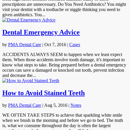
prescriptions are unnecessary. Do You Need Antibiotics? You might
visit your dentist with a toothache or niggle thinking you need to
given antibiotics. You...
Dental Emergency Advice
by
PMA Dental Care
|
Oct 7, 2016
|
Cases
ACCIDENTS ALWAYS SEEM to happen when we least expect
them. When those accidents involve tooth damage, it’s important to
know what steps to take. Being prepared before a dental emergency
occurs can save a damaged or knocked out tooth, prevent infection
and decrease the...
How to Avoid Stained Teeth
by
PMA Dental Care
|
Aug 5, 2016
|
Notes
WE OFTEN TAKE STEPS to achieve that sparkling white smile
when we brush in the morning and before we go to bed. The truth
is, what we consume throughout the day is often the largest