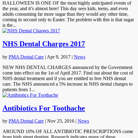
HALLOWEEN IS ONE OF the most highly anticipated events of
the year, and it’s almost here! This day sees kids, teens, and even
adults consuming far more sugar than they would any other time,
coming in second only to Easter. The problem with this is that sugar
is the...
NHS Dental Charges 2017
by
PMA Dental Care
|
Apr 9, 2017
|
News
NEW NHS DENTAL CHARGES announced by the Government
come into effect on the 1st of April 2017. Find out about the cost of
NHS dental treatment and if you are entitled to free NHS dental
care. The NHS announced a 5% increase in NHS dental charges to
patients from 1...
Antibiotics For Toothache
by
PMA Dental Care
|
Nov 25, 2016
|
News
AROUND 10% OF ALL ANTIBIOTIC PRESCRIPTIONS come
from high street dentists. Research indicates many of these