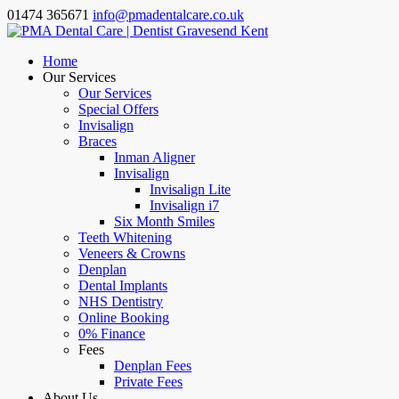
01474 365671
info@pmadentalcare.co.uk
Home
Our Services
Our Services
Special Offers
Invisalign
Braces
Inman Aligner
Invisalign
Invisalign Lite
Invisalign i7
Six Month Smiles
Teeth Whitening
Veneers & Crowns
Denplan
Dental Implants
NHS Dentistry
Online Booking
0% Finance
Fees
Denplan Fees
Private Fees
About Us