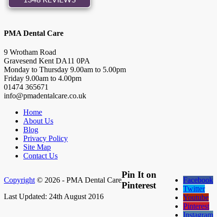
PMA Dental Care
9 Wrotham Road
Gravesend
Kent
DA11 0PA
Monday to Thursday
9.00
am to
5.00
pm
Friday
9.00
am to
4.00
pm
01474 365671
info@pmadentalcare.co.uk
Home
About Us
Blog
Privacy Policy
Site Map
Contact Us
Pin It on
Copyright
© 2026 - PMA Dental Care
Facebook
Pinterest
Twitter
Last Updated: 24th August 2016
Youtube
Pinterest
Instagram