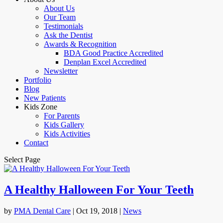
About Us
Our Team
Testimonials
Ask the Dentist
Awards & Recognition
BDA Good Practice Accredited
Denplan Excel Accredited
Newsletter
Portfolio
Blog
New Patients
Kids Zone
For Parents
Kids Gallery
Kids Activities
Contact
Select Page
A Healthy Halloween For Your Teeth
by
PMA Dental Care
|
Oct 19, 2018
|
News