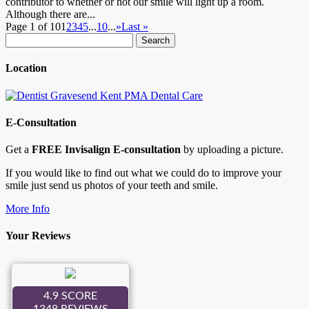
contributor to whether or not our smile will light up a room.
Although there are...
Page 1 of 10
1
2
3
4
5
...
10
...
»
Last »
Search
for:
Location
E-Consultation
Get a
FREE Invisalign E-consultation
by uploading a picture.
If you would like to find out what we could do to improve your
smile just send us photos of your teeth and smile.
More Info
Your Reviews