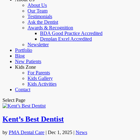
About Us
Our Team
Testimonials
Ask the Dentist
Awards & Recognition
BDA Good Practice Accredited
Denplan Excel Accredited
Newsletter
Portfolio
Blog
New Patients
Kids Zone
For Parents
Kids Gallery
Kids Activities
Contact
Select Page
Kent’s Best Dentist
by
PMA Dental Care
|
Dec 1, 2025
|
News