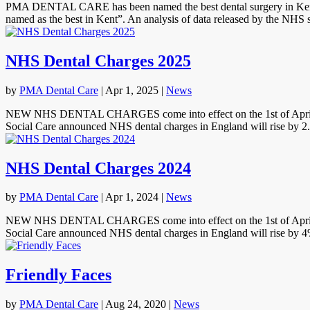
PMA DENTAL CARE has been named the best dental surgery in Kent b
named as the best in Kent”. An analysis of data released by the NHS 
NHS Dental Charges 2025
by
PMA Dental Care
|
Apr 1, 2025
|
News
NEW NHS DENTAL CHARGES come into effect on the 1st of April 2025.
Social Care announced NHS dental charges in England will rise by 2
NHS Dental Charges 2024
by
PMA Dental Care
|
Apr 1, 2024
|
News
NEW NHS DENTAL CHARGES come into effect on the 1st of April 2024.
Social Care announced NHS dental charges in England will rise by 4%
Friendly Faces
by
PMA Dental Care
|
Aug 24, 2020
|
News