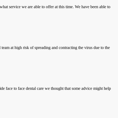
what service we are able to offer at this time. We have been able to
 team at high risk of spreading and contracting the virus due to the
e face to face dental care we thought that some advice might help