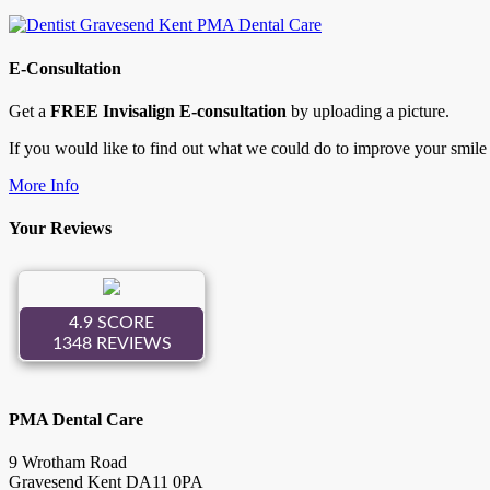
E-Consultation
Get a
FREE Invisalign E-consultation
by uploading a picture.
If you would like to find out what we could do to improve your smile 
More Info
Your Reviews
PMA Dental Care
9 Wrotham Road
Gravesend
Kent
DA11 0PA