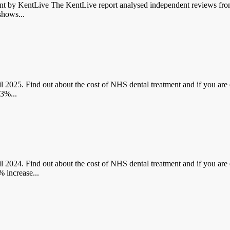
y KentLive The KentLive report analysed independent reviews from 
shows...
 Find out about the cost of NHS dental treatment and if you are en
.3%...
 Find out about the cost of NHS dental treatment and if you are en
 increase...