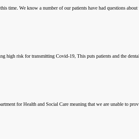
g this time. We know a number of our patients have had questions about 
ng high risk for transmitting Covid-19, This puts patients and the dental
tment for Health and Social Care meaning that we are unable to provid