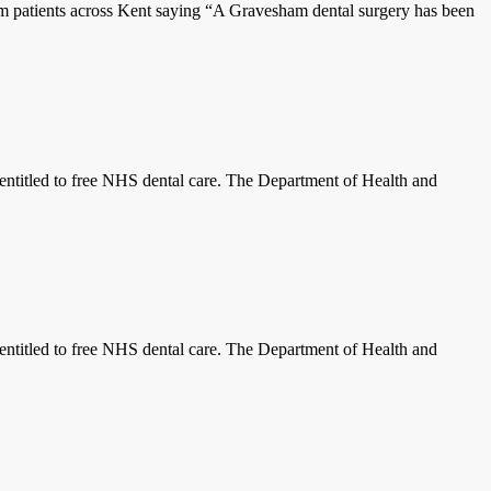
patients across Kent saying “A Gravesham dental surgery has been
titled to free NHS dental care. The Department of Health and
titled to free NHS dental care. The Department of Health and