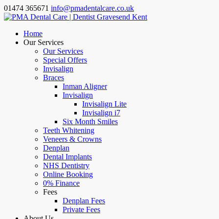
01474 365671
info@pmadentalcare.co.uk
Home
Our Services
Our Services
Special Offers
Invisalign
Braces
Inman Aligner
Invisalign
Invisalign Lite
Invisalign i7
Six Month Smiles
Teeth Whitening
Veneers & Crowns
Denplan
Dental Implants
NHS Dentistry
Online Booking
0% Finance
Fees
Denplan Fees
Private Fees
About Us