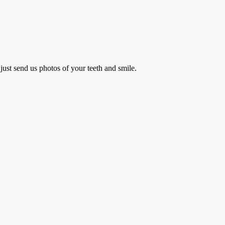
just send us photos of your teeth and smile.