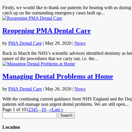
Firstly, we would like to thank our patients for bearing with us durin
catch up on the outstanding emergency cases built up...
Reopening PMA Dental Care
by
PMA Dental Care
|
May 29, 2020
|
News
Back in March the NHS’s scientific advisors identified dentistry as bei
nature of the procedures that we carry out, i.e. the...
Managing Dental Problems at Home
by
PMA Dental Care
|
May 26, 2020
|
News
With the continuing current guidance from NHS England and the Depar
patients self-manage non urgent dental problems. We are still open...
Page 1 of 10
1
2
3
4
5
...
10
...
»
Last »
Search
for:
Location