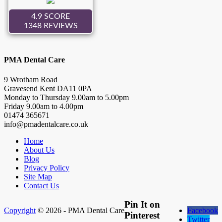
PMA Dental Care
9 Wrotham Road
Gravesend
Kent
DA11 0PA
Monday to Thursday
9.00
am to
5.00
pm
Friday
9.00
am to
4.00
pm
01474 365671
info@pmadentalcare.co.uk
Home
About Us
Blog
Privacy Policy
Site Map
Contact Us
Pin It on
Copyright
© 2026 - PMA Dental Care
Facebook
Pinterest
Twitter