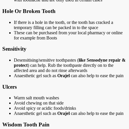
Hole Or Broken Tooth
If there is a hole in the tooth, or the tooth has cracked a
temporary filling can be packed in to the space
These can be purchased from your local pharmacy or online
for example from Boots
Sensitivity
Desensitising/sensitive toothpastes (
like Sensodyne repair &
protect
) can help. Rub the toothpaste directly on to the
affected area and do not rinse afterwards
Anaesthetic gel such as
Orajel
can also help to ease the pain
Ulcers
Warm salt mouth washes
Avoid chewing on that side
Avoid spicy or acidic foods/drinks
Anaesthetic gel such as
Orajel
can also help to ease the pain
Wisdom Tooth Pain