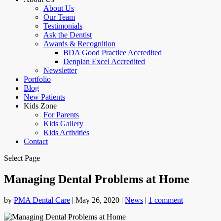
About Us
Our Team
Testimonials
Ask the Dentist
Awards & Recognition
BDA Good Practice Accredited
Denplan Excel Accredited
Newsletter
Portfolio
Blog
New Patients
Kids Zone
For Parents
Kids Gallery
Kids Activities
Contact
Select Page
Managing Dental Problems at Home
by
PMA Dental Care
|
May 26, 2020
|
News
|
1 comment