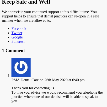
Keep Safe and Well
We appreciate your continued support at this difficult time. You
support helps to ensure that dental practices can re-open in a safe
manner when we are allowed to.
Facebook
Twitter
Google+
Pinterest
1 Comment
PMA Dental Care
on 26th May 2020 at 6:40 pm
Thank you for contacting us.
To give you advice we would recommend you telephone the
practice where one of our dentists will be able to speak to
you.