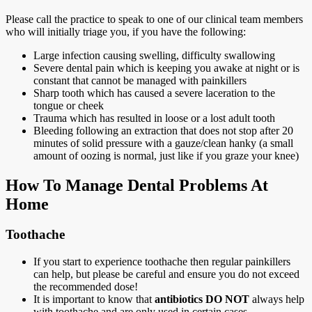
Please call the practice to speak to one of our clinical team members
who will initially triage you, if you have the following:
Large infection causing swelling, difficulty swallowing
Severe dental pain which is keeping you awake at night or is
constant that cannot be managed with painkillers
Sharp tooth which has caused a severe laceration to the
tongue or cheek
Trauma which has resulted in loose or a lost adult tooth
Bleeding following an extraction that does not stop after 20
minutes of solid pressure with a gauze/clean hanky (a small
amount of oozing is normal, just like if you graze your knee)
How To Manage Dental Problems At
Home
Toothache
If you start to experience toothache then regular painkillers
can help, but please be careful and ensure you do not exceed
the recommended dose!
It is important to know that
antibiotics DO NOT
always help
with toothache and are only used in certain cases