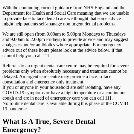
With the continuing current guidance from NHS England and the
Department for Health and Social Care meaning that we are unable
to provide face to face dental care we thought that some advice
might help patients self-manage non urgent dental problems.
We are still open (from 9.00am to 5.00pm Mondays to Thursdays
and 9.00am to 2.00pm Fridays) to provide advice and may suggest
analgesics and/or antibiotics where appropriate. For emergency
advice out of these hours please look at the advice below, if that
cannot help you, call 111.
Referrals to an urgent dental care centre may be required for severe
problems only when absolutely necessary and treatment cannot be
delayed. An urgent care centre may provide a face-to-face
consultation and emergency only treatment
If you or anyone in your household are self-isolating, have any
COVID-19 symptoms or have a high temperature or a continuous
cough and are in need of emergency care you can call 111.
No routine dental care is available during this phase of the COVID-
19 pandemic.
What Is A True, Severe Dental
Emergency?