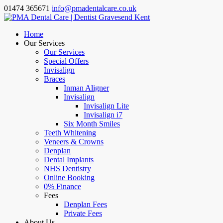
01474 365671
info@pmadentalcare.co.uk
Home
Our Services
Our Services
Special Offers
Invisalign
Braces
Inman Aligner
Invisalign
Invisalign Lite
Invisalign i7
Six Month Smiles
Teeth Whitening
Veneers & Crowns
Denplan
Dental Implants
NHS Dentistry
Online Booking
0% Finance
Fees
Denplan Fees
Private Fees
About Us