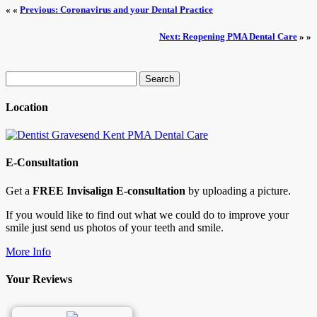
« «
Previous: Coronavirus and your Dental Practice
Next: Reopening PMA Dental Care
» »
Search
for:
Location
E-Consultation
Get a
FREE Invisalign E-consultation
by uploading a picture.
If you would like to find out what we could do to improve your
smile just send us photos of your teeth and smile.
More Info
Your Reviews