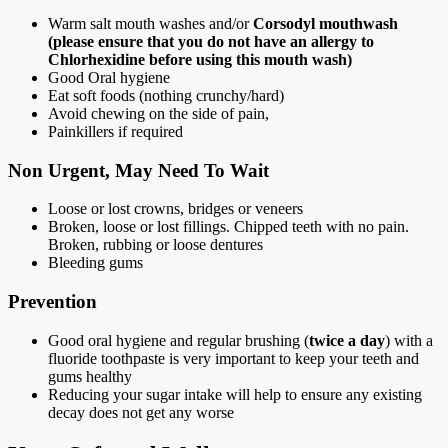
Warm salt mouth washes and/or
Corsodyl mouthwash
(please ensure that you do not have an allergy to
Chlorhexidine before using this mouth wash)
Good Oral hygiene
Eat soft foods (nothing crunchy/hard)
Avoid chewing on the side of pain,
Painkillers if required
Non Urgent, May Need To Wait
Loose or lost crowns, bridges or veneers
Broken, loose or lost fillings. Chipped teeth with no pain.
Broken, rubbing or loose dentures
Bleeding gums
Prevention
Good oral hygiene and regular brushing (
twice a day
) with a
fluoride toothpaste is very important to keep your teeth and
gums healthy
Reducing your sugar intake will help to ensure any existing
decay does not get any worse